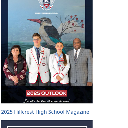
2025 Hillcrest High School Magazine