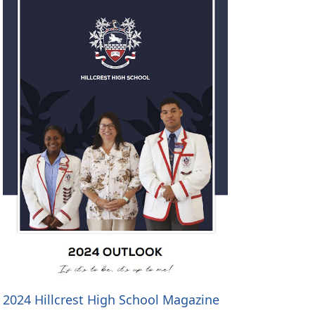
2024 Hillcrest High School Magazine