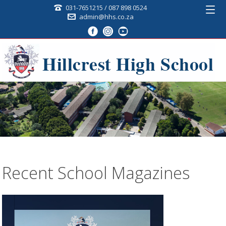
031-7651215 / 087 898 0524
admin@hhs.co.za
Recent School Magazines