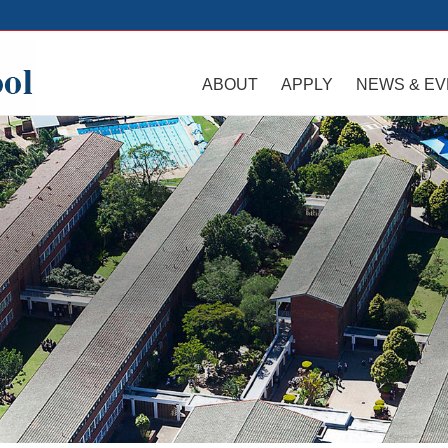
ABOUT
APPLY
NEWS & E