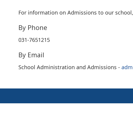
For information on Admissions to our school, 
By Phone
031-7651215
By Email
School Administration and Admissions -
adm