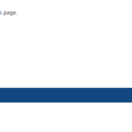
s
page.