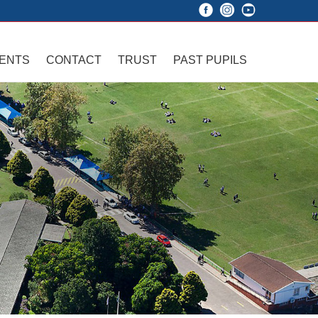
VENTS
CONTACT
TRUST
PAST PUPILS