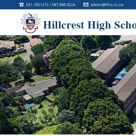
031-7651215 / 087 898 0524
admin@hhs.co.za