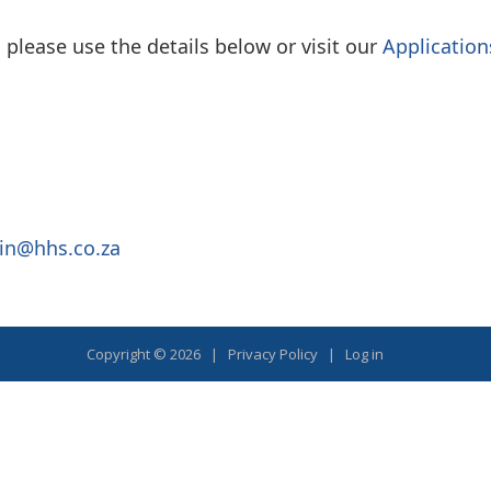
please use the details below or visit our
Application
in@hhs.co.za
Copyright © 2026 |
Privacy Policy
|
Log in